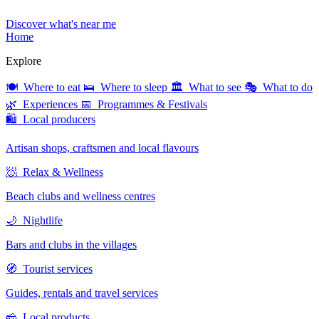
Discover what's near me
Home
Explore
🍽 Where to eat
🛌 Where to sleep
🏛 What to see
🎭 What to do
🌿 Experiences
📅 Programmes & Festivals
🛍 Local producers
Artisan shops, craftsmen and local flavours
🧖 Relax & Wellness
Beach clubs and wellness centres
🌙 Nightlife
Bars and clubs in the villages
🧭 Tourist services
Guides, rentals and travel services
🧀 Local products