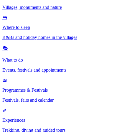
Villages, monuments and nature
🛌
Where to sleep
B&Bs and holiday homes in the villages
🎭
What to do
Events, festivals and appointments
📅
Programmes & Festivals
Festivals, fairs and calendar
🌿
Experiences
Trekking, diving and guided tours