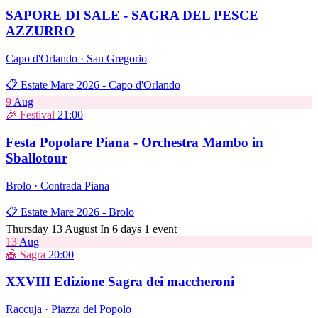
SAPORE DI SALE - SAGRA DEL PESCE
AZZURRO
Capo d'Orlando · San Gregorio
📋 Estate Mare 2026 - Capo d'Orlando
9
Aug
🎉 Festival
21:00
Festa Popolare Piana - Orchestra Mambo in
Sballotour
Brolo · Contrada Piana
📋 Estate Mare 2026 - Brolo
Thursday 13 August
In 6 days
1 event
13
Aug
🎪 Sagra
20:00
XXVIII Edizione Sagra dei maccheroni
Raccuja · Piazza del Popolo