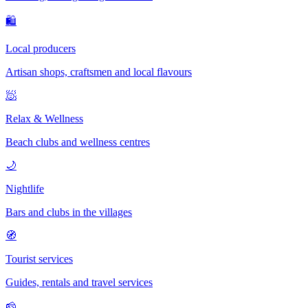
🛍
Local producers
Artisan shops, craftsmen and local flavours
🧖
Relax & Wellness
Beach clubs and wellness centres
🌙
Nightlife
Bars and clubs in the villages
🧭
Tourist services
Guides, rentals and travel services
🧀