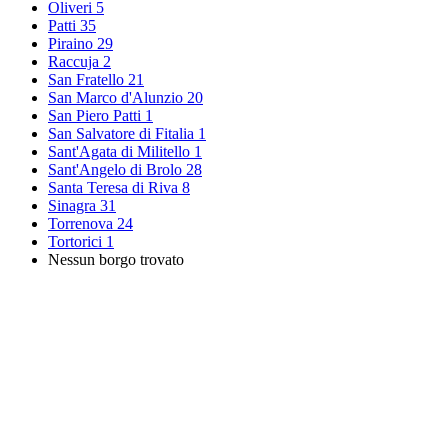
Oliveri
5
Patti
35
Piraino
29
Raccuja
2
San Fratello
21
San Marco d'Alunzio
20
San Piero Patti
1
San Salvatore di Fitalia
1
Sant'Agata di Militello
1
Sant'Angelo di Brolo
28
Santa Teresa di Riva
8
Sinagra
31
Torrenova
24
Tortorici
1
Nessun borgo trovato