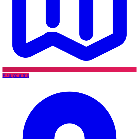
Plan your trip