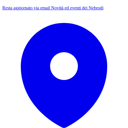
Resta aggiornato via email
Novità ed eventi dei Nebrodi