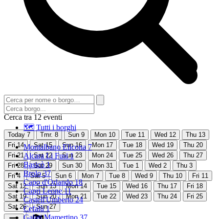
Cerca tra 12 eventi
🗺 Tutti i borghi
Today
7
Tmr.
8
Sun
9
Mon
10
Tue
11
Wed
12
Thu
13
Fri
14
Sat
15
Sun
16
Mon
17
Tue
18
Wed
19
Thu
20
Montalbano Elicona
7
Fri
21
Alcara Li Fusi
Sat
22
Sun
1
23
Mon
24
Tue
25
Wed
26
Thu
27
Basicò
1
Fri
28
Sat
29
Sun
30
Mon
31
Tue
1
Wed
2
Thu
3
Brolo
37
Fri
4
Sat
5
Sun
6
Mon
7
Tue
8
Wed
9
Thu
10
Fri
11
Capo d'Orlando
18
Sat
12
Sun
13
Mon
14
Tue
15
Wed
16
Thu
17
Fri
18
Capri Leone
11
Sat
19
Sun
20
Mon
21
Tue
22
Wed
23
Thu
24
Fri
25
Castell'Umberto
24
Sat
26
Sun
27
Cefalù
1
Galati Mamertino
37