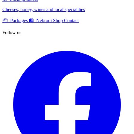
Cheeses, honey, wines and local specialities
📦 Packages
🛍️ Nebrodi Shop
Contact
Follow us