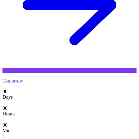
Tomorrow
00
Days
:
00
Hours
:
00
Min
: