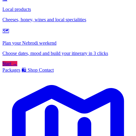
Local products
Cheeses, honey, wines and local specialities
🗺
Plan your Nebrodi weekend
Choose dates, mood and build your itinerary in 3 clicks
Start →
Packages
🛍️ Shop
Contact