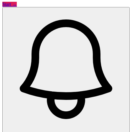
Start →