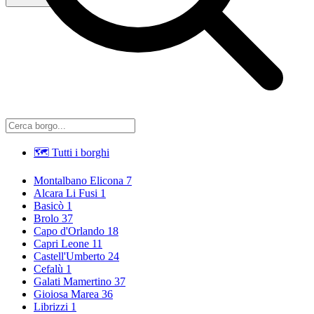
🗺 Tutti i borghi
Montalbano Elicona
7
Alcara Li Fusi
1
Basicò
1
Brolo
37
Capo d'Orlando
18
Capri Leone
11
Castell'Umberto
24
Cefalù
1
Galati Mamertino
37
Gioiosa Marea
36
Librizzi
1