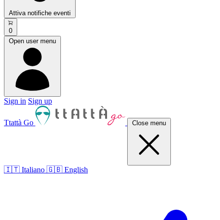
Attiva notifiche eventi
0
Open user menu
Sign in
Sign up
Ttattà Go
Close menu
🇮🇹 Italiano
🇬🇧 English