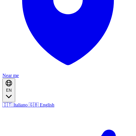
Near me
EN
🇮🇹 Italiano
🇬🇧 English