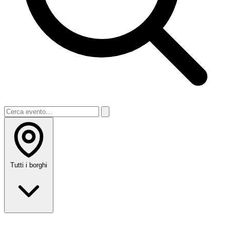
Tutti i borghi