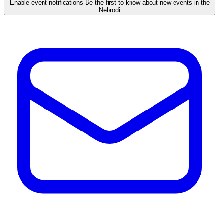
Enable event notifications
Be the first to know about new events in the
Nebrodi