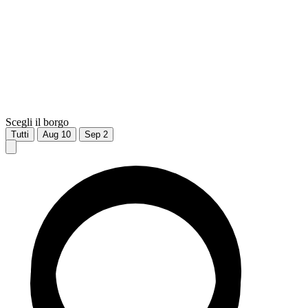
Scegli il borgo
Tutti
Aug
10
Sep
2