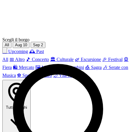
Scegli il borgo
All
Aug
10
Sep
2
📅 Upcoming
🕰 Past
All
📅 Altro
🎵 Concerto
🏛️ Culturale
🌿 Escursione
🎉 Festival
🎡
Fiera
🛍️ Mercato
🖼 Mostra
👶 Per bambini
🎪 Sagra
🎶 Serate con
Musica
⚽ Sport
🎭 Teatro
🌙 Vita Notturna
Tutti i borghi