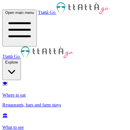
Ttattà Go
Open main menu
Ttattà Go
Explore
🍽
Where to eat
Restaurants, bars and farm stays
🏛
What to see