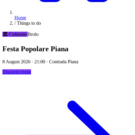
Home
/
Things to do
🏛️ Culturale
Brolo
Festa Popolare Piana
8 August 2026 · 21:00 · Contrada Piana
Discover event