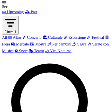
00
Sec
📅 Upcoming
🕰 Past
Filters
1
All
📅 Altro
🎵 Concerto
🏛️ Culturale
🌿 Escursione
🎉 Festival
🎡
Fiera
🛍️ Mercato
🖼 Mostra
👶 Per bambini
🎪 Sagra
🎶 Serate con
Musica
⚽ Sport
🎭 Teatro
🌙 Vita Notturna