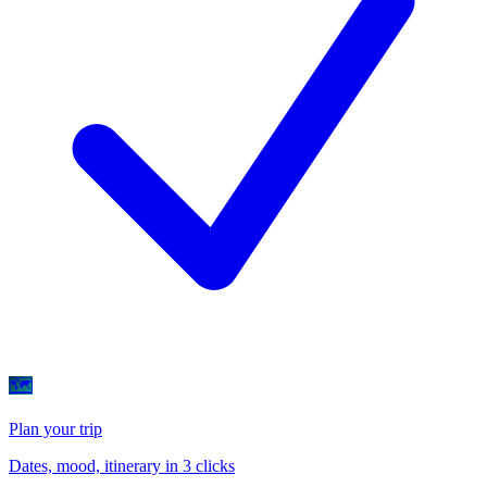
🗺
Plan your trip
Dates, mood, itinerary in 3 clicks