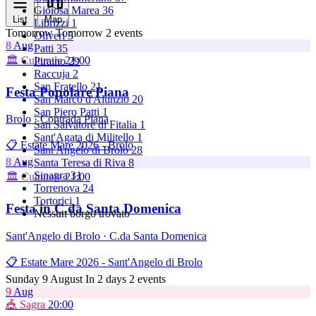
Gioiosa Marea
36
List
Map
Librizzi
1
Tomorrow
Tomorrow
2 events
Oliveri
5
8
Aug
Patti
35
🏛️ Culturale
21:00
Piraino
29
Raccuja
2
San Fratello
21
Festa Popolare Piana
San Marco d'Alunzio
20
San Piero Patti
1
Brolo · Contrada Piana
San Salvatore di Fitalia
1
Sant'Agata di Militello
1
📋 Estate Mare 2026 - Brolo
Sant'Angelo di Brolo
28
8
Aug
Santa Teresa di Riva
8
Sinagra
31
🏛️ Culturale
21:00
Torrenova
24
Tortorici
1
Festa in C.da Santa Domenica
Nessun borgo trovato
Sant'Angelo di Brolo · C.da Santa Domenica
📋 Estate Mare 2026 - Sant'Angelo di Brolo
Sunday 9 August
In 2 days
2 events
9
Aug
🎪 Sagra
20:00