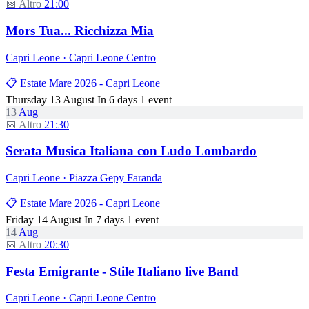
📅 Altro
21:00
Mors Tua... Ricchizza Mia
Capri Leone · Capri Leone Centro
📋 Estate Mare 2026 - Capri Leone
Thursday 13 August
In 6 days
1 event
13
Aug
📅 Altro
21:30
Serata Musica Italiana con Ludo Lombardo
Capri Leone · Piazza Gepy Faranda
📋 Estate Mare 2026 - Capri Leone
Friday 14 August
In 7 days
1 event
14
Aug
📅 Altro
20:30
Festa Emigrante - Stile Italiano live Band
Capri Leone · Capri Leone Centro