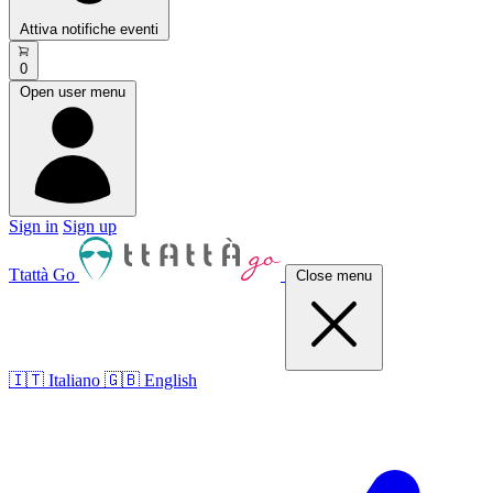
Attiva notifiche eventi
0
Open user menu
Sign in
Sign up
Ttattà Go
Close menu
🇮🇹 Italiano
🇬🇧 English