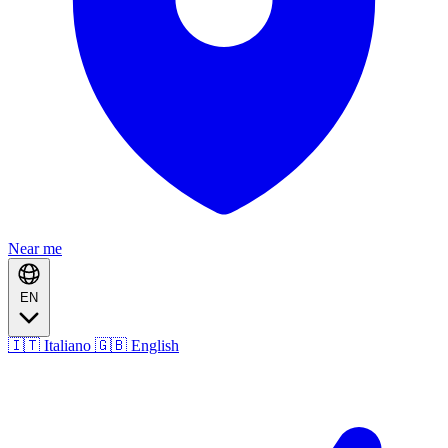
Near me
EN
🇮🇹 Italiano
🇬🇧 English