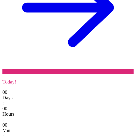
Today!
00
Days
:
00
Hours
:
00
Min
: