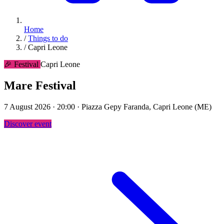
Home
/
Things to do
/
Capri Leone
🎉 Festival
Capri Leone
Mare Festival
7 August 2026 · 20:00 · Piazza Gepy Faranda, Capri Leone (ME)
Discover event