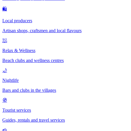
🛍
Local producers
Artisan shops, craftsmen and local flavours
🧖
Relax & Wellness
Beach clubs and wellness centres
🌙
Nightlife
Bars and clubs in the villages
🧭
Tourist services
Guides, rentals and travel services
🧀