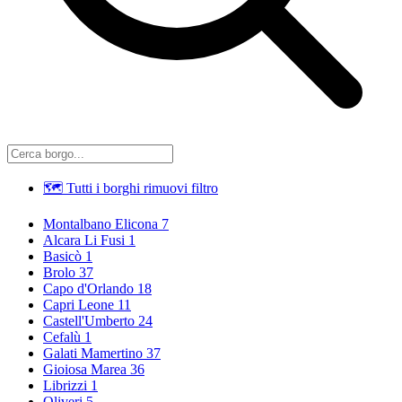
🗺 Tutti i borghi
rimuovi filtro
Montalbano Elicona
7
Alcara Li Fusi
1
Basicò
1
Brolo
37
Capo d'Orlando
18
Capri Leone
11
Castell'Umberto
24
Cefalù
1
Galati Mamertino
37
Gioiosa Marea
36
Librizzi
1
Oliveri
5