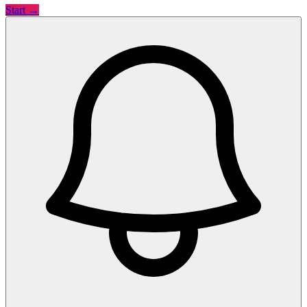
Start →