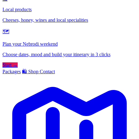
Local products
Cheeses, honey, wines and local specialities
🗺
Plan your Nebrodi weekend
Choose dates, mood and build your itinerary in 3 clicks
Start →
Packages
🛍️ Shop
Contact