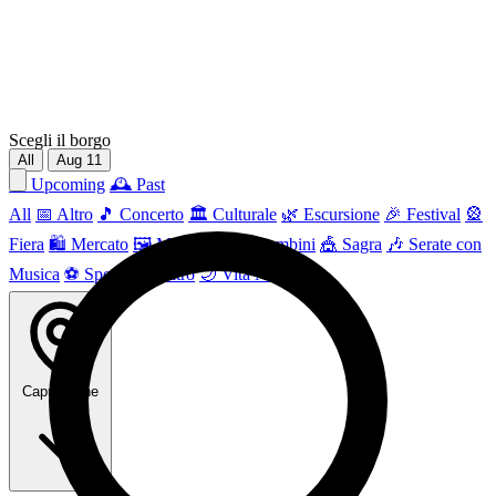
Scegli il borgo
All
Aug
11
📅 Upcoming
🕰 Past
All
📅 Altro
🎵 Concerto
🏛️ Culturale
🌿 Escursione
🎉 Festival
🎡
Fiera
🛍️ Mercato
🖼 Mostra
👶 Per bambini
🎪 Sagra
🎶 Serate con
Musica
⚽ Sport
🎭 Teatro
🌙 Vita Notturna
Capri Leone