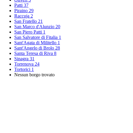
Patti
37
Piraino
29
Raccuja
2
San Fratello
21
San Marco d'Alunzio
20
San Piero Patti
1
San Salvatore di Fitalia
1
Sant'Agata di Militello
1
Sant'Angelo di Brolo
28
Santa Teresa di Riva
8
Sinagra
31
Torrenova
24
Tortorici
1
Nessun borgo trovato