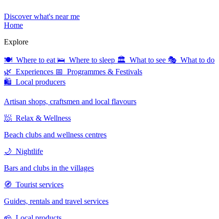
Discover what's near me
Home
Explore
🍽 Where to eat
🛌 Where to sleep
🏛 What to see
🎭 What to do
🌿 Experiences
📅 Programmes & Festivals
🛍 Local producers
Artisan shops, craftsmen and local flavours
🧖 Relax & Wellness
Beach clubs and wellness centres
🌙 Nightlife
Bars and clubs in the villages
🧭 Tourist services
Guides, rentals and travel services
🧀 Local products