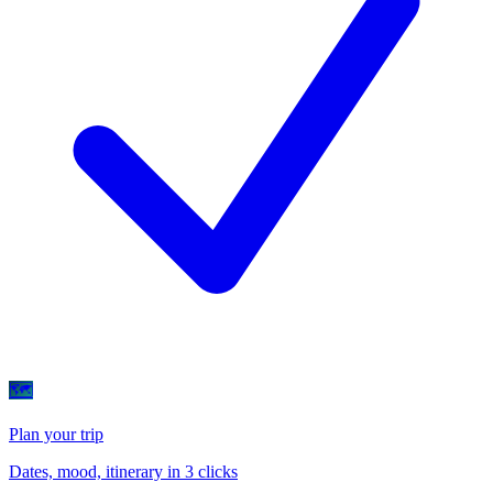
🗺
Plan your trip
Dates, mood, itinerary in 3 clicks