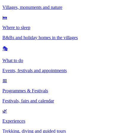
Villages, monuments and nature
🛌
Where to sleep
B&Bs and holiday homes in the villages
🎭
What to do
Events, festivals and appointments
📅
Programmes & Festivals
Festivals, fairs and calendar
🌿
Experiences
Trekking, diving and guided tours