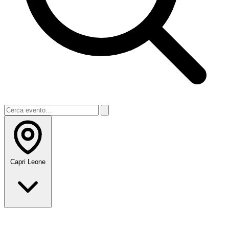
Capri Leone