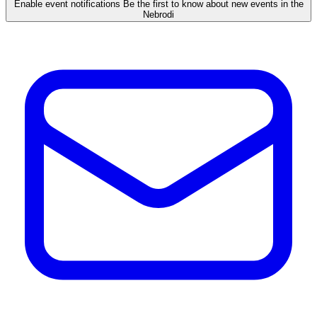
Enable event notifications
Be the first to know about new events in the
Nebrodi