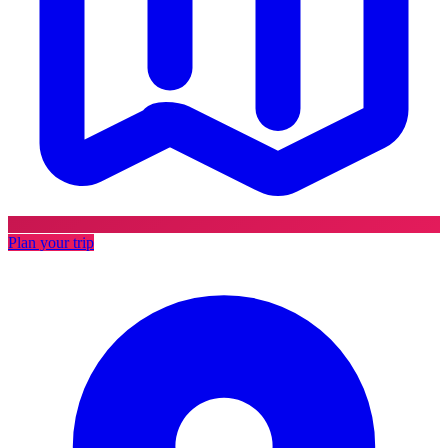
Plan your trip