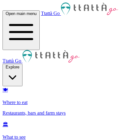
Ttattà Go
Open main menu
Ttattà Go
Explore
🍽
Where to eat
Restaurants, bars and farm stays
🏛
What to see