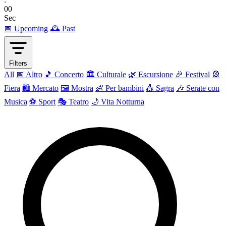
00
Sec
📅 Upcoming
🕰 Past
Filters
All
📅 Altro
🎵 Concerto
🏛️ Culturale
🌿 Escursione
🎉 Festival
🎡
Fiera
🛍️ Mercato
🖼 Mostra
👶 Per bambini
🎪 Sagra
🎶 Serate con
Musica
⚽ Sport
🎭 Teatro
🌙 Vita Notturna