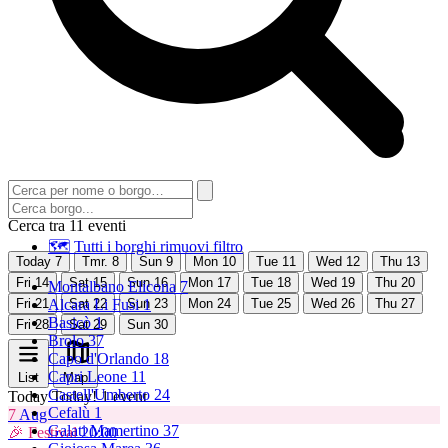
Cerca tra 11 eventi
🗺 Tutti i borghi
rimuovi filtro
Today
7
Tmr.
8
Sun
9
Mon
10
Tue
11
Wed
12
Thu
13
Fri
14
Sat
15
Sun
16
Mon
17
Tue
18
Wed
19
Thu
20
Montalbano Elicona
7
Fri
21
Alcara Li Fusi
Sat
22
Sun
1
23
Mon
24
Tue
25
Wed
26
Thu
27
Basicò
1
Fri
28
Sat
29
Sun
30
Brolo
37
Capo d'Orlando
18
Capri Leone
11
List
Map
Castell'Umberto
24
Today
Today!
1 event
Cefalù
1
7
Aug
Galati Mamertino
37
🎉 Festival
20:00