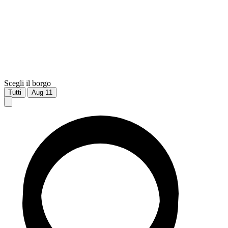
Scegli il borgo
Tutti
Aug
11