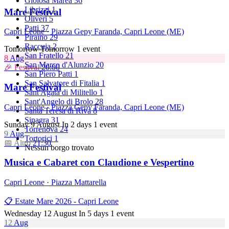
Gioiosa Marea
36
Librizzi
1
Mare Festival
Oliveri
5
Patti
37
Capri Leone · Piazza Gepy Faranda, Capri Leone (ME)
Piraino
29
Raccuja
2
Tomorrow
Tomorrow
1 event
San Fratello
21
8
Aug
San Marco d'Alunzio
20
🎉 Festival
20:00
San Piero Patti
1
San Salvatore di Fitalia
1
Mare Festival
Sant'Agata di Militello
1
Sant'Angelo di Brolo
28
Capri Leone · Piazza Gepy Faranda, Capri Leone (ME)
Santa Teresa di Riva
8
Sinagra
31
Sunday 9 August
In 2 days
1 event
Torrenova
24
9
Aug
Tortorici
1
📅 Altro
21:30
Nessun borgo trovato
Musica e Cabaret con Claudione e Vespertino
Capri Leone · Piazza Mattarella
📋 Estate Mare 2026 - Capri Leone
Wednesday 12 August
In 5 days
1 event
12
Aug