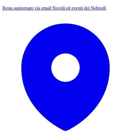
Resta aggiornato via email
Novità ed eventi dei Nebrodi