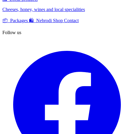
Cheeses, honey, wines and local specialities
📦 Packages
🛍️ Nebrodi Shop
Contact
Follow us