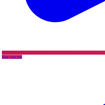
Plan your trip