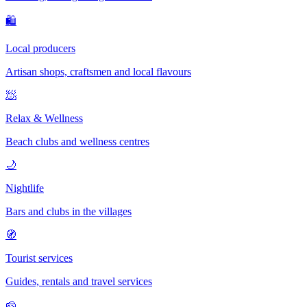
🛍
Local producers
Artisan shops, craftsmen and local flavours
🧖
Relax & Wellness
Beach clubs and wellness centres
🌙
Nightlife
Bars and clubs in the villages
🧭
Tourist services
Guides, rentals and travel services
🧀