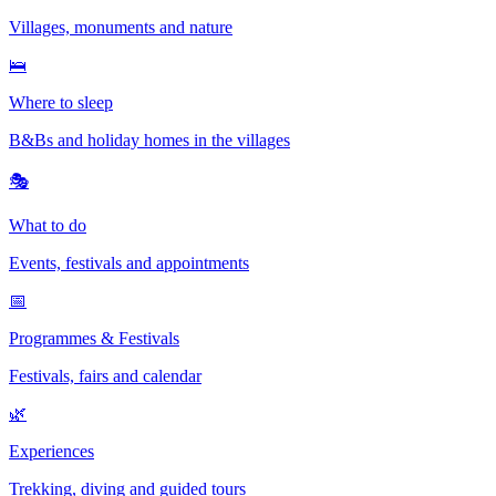
Villages, monuments and nature
🛌
Where to sleep
B&Bs and holiday homes in the villages
🎭
What to do
Events, festivals and appointments
📅
Programmes & Festivals
Festivals, fairs and calendar
🌿
Experiences
Trekking, diving and guided tours