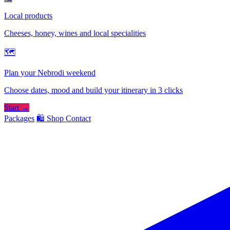
Local products
Cheeses, honey, wines and local specialities
🗺
Plan your Nebrodi weekend
Choose dates, mood and build your itinerary in 3 clicks
Start →
Packages
🛍️ Shop
Contact