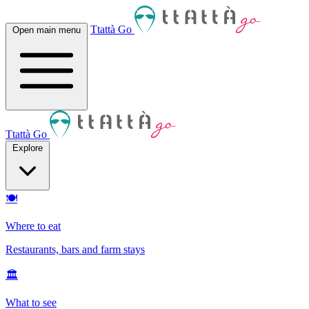
Ttattà Go
Open main menu
Ttattà Go
Explore
🍽
Where to eat
Restaurants, bars and farm stays
🏛
What to see