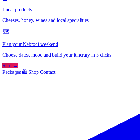
Local products
Cheeses, honey, wines and local specialities
🗺
Plan your Nebrodi weekend
Choose dates, mood and build your itinerary in 3 clicks
Start →
Packages
🛍️ Shop
Contact