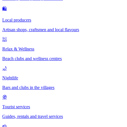
🛍
Local producers
Artisan shops, craftsmen and local flavours
🧖
Relax & Wellness
Beach clubs and wellness centres
🌙
Nightlife
Bars and clubs in the villages
🧭
Tourist services
Guides, rentals and travel services
🧀