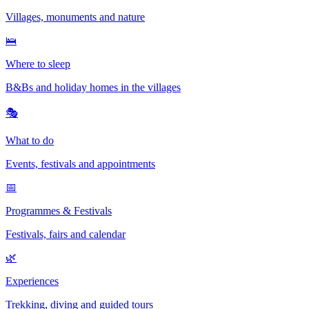
Villages, monuments and nature
🛌
Where to sleep
B&Bs and holiday homes in the villages
🎭
What to do
Events, festivals and appointments
📅
Programmes & Festivals
Festivals, fairs and calendar
🌿
Experiences
Trekking, diving and guided tours