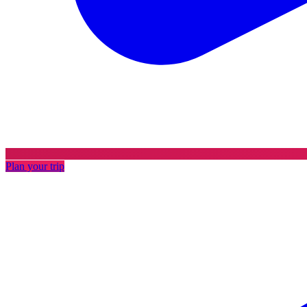
Plan your trip