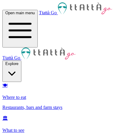
Ttattà Go
Open main menu
Ttattà Go
Explore
🍽
Where to eat
Restaurants, bars and farm stays
🏛
What to see