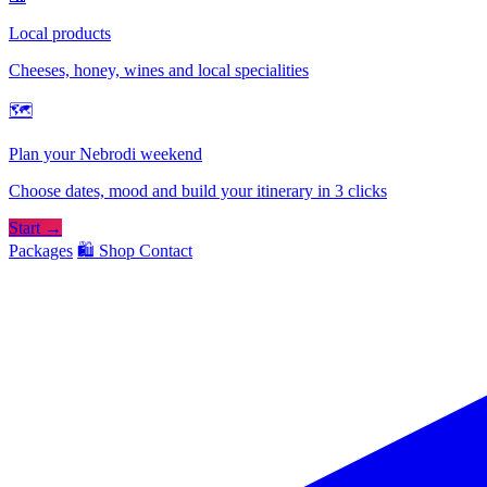
Local products
Cheeses, honey, wines and local specialities
🗺
Plan your Nebrodi weekend
Choose dates, mood and build your itinerary in 3 clicks
Start →
Packages
🛍️ Shop
Contact