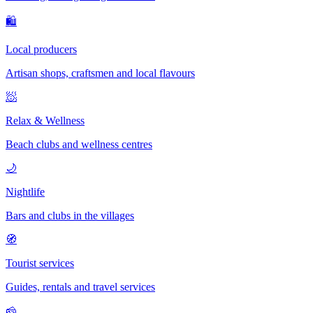
🛍
Local producers
Artisan shops, craftsmen and local flavours
🧖
Relax & Wellness
Beach clubs and wellness centres
🌙
Nightlife
Bars and clubs in the villages
🧭
Tourist services
Guides, rentals and travel services
🧀