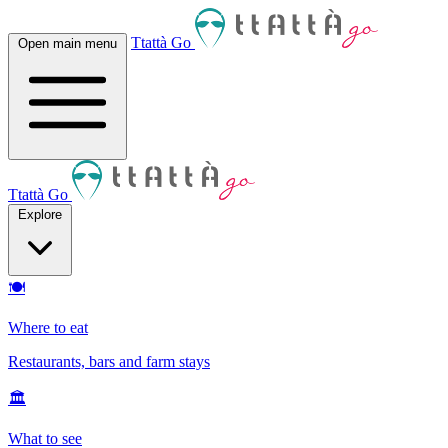
Ttattà Go
Open main menu
Ttattà Go
Explore
🍽
Where to eat
Restaurants, bars and farm stays
🏛
What to see