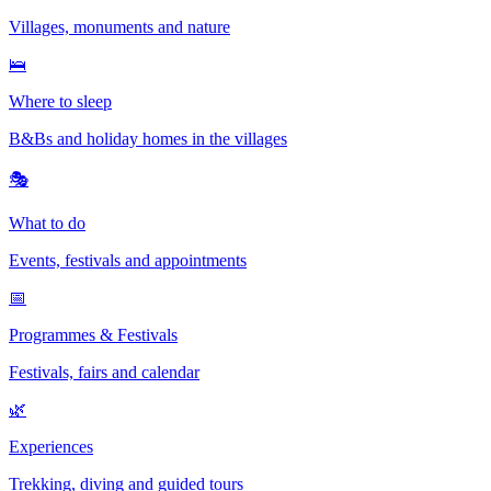
Villages, monuments and nature
🛌
Where to sleep
B&Bs and holiday homes in the villages
🎭
What to do
Events, festivals and appointments
📅
Programmes & Festivals
Festivals, fairs and calendar
🌿
Experiences
Trekking, diving and guided tours