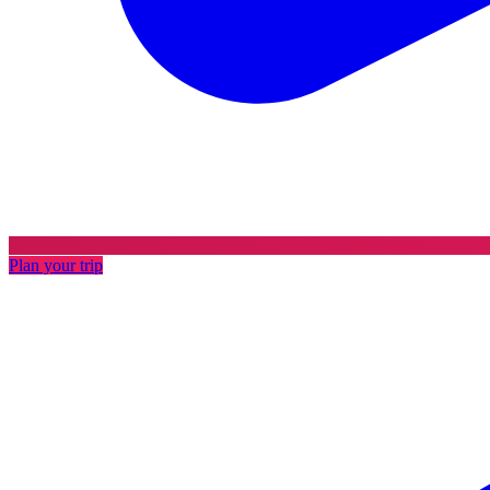
Plan your trip