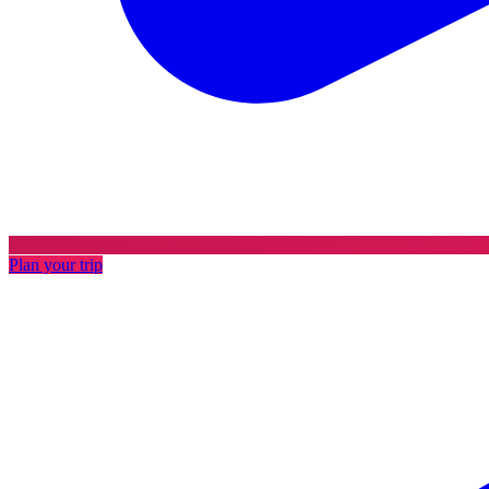
Plan your trip