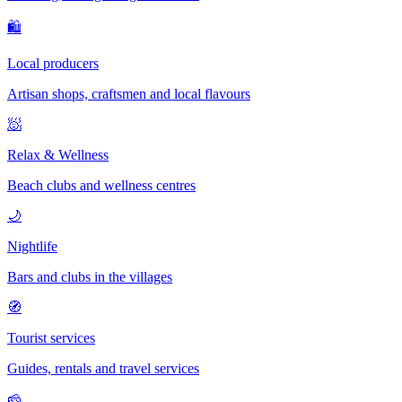
🛍
Local producers
Artisan shops, craftsmen and local flavours
🧖
Relax & Wellness
Beach clubs and wellness centres
🌙
Nightlife
Bars and clubs in the villages
🧭
Tourist services
Guides, rentals and travel services
🧀