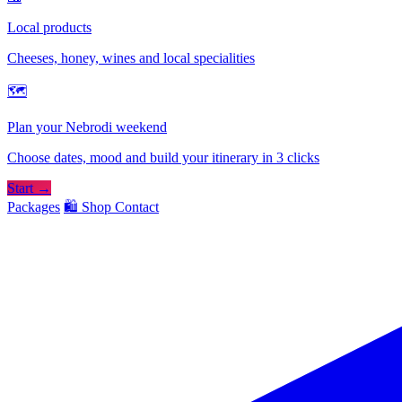
Local products
Cheeses, honey, wines and local specialities
🗺
Plan your Nebrodi weekend
Choose dates, mood and build your itinerary in 3 clicks
Start →
Packages
🛍️ Shop
Contact