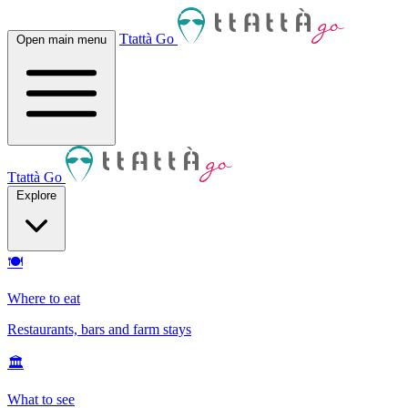
Ttattà Go
Open main menu
Ttattà Go
Explore
🍽
Where to eat
Restaurants, bars and farm stays
🏛
What to see