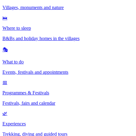
Villages, monuments and nature
🛌
Where to sleep
B&Bs and holiday homes in the villages
🎭
What to do
Events, festivals and appointments
📅
Programmes & Festivals
Festivals, fairs and calendar
🌿
Experiences
Trekking, diving and guided tours