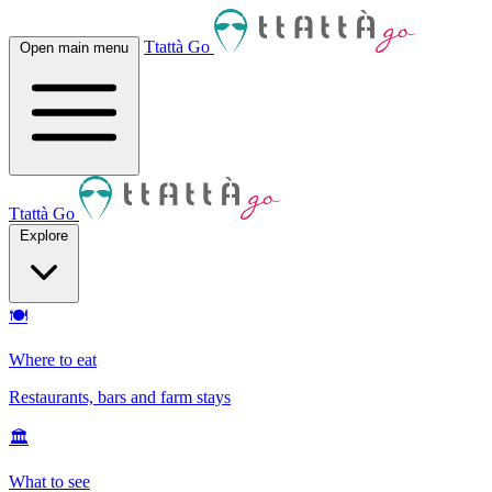
Ttattà Go
Open main menu
Ttattà Go
Explore
🍽
Where to eat
Restaurants, bars and farm stays
🏛
What to see