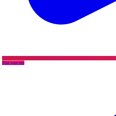
Plan your trip