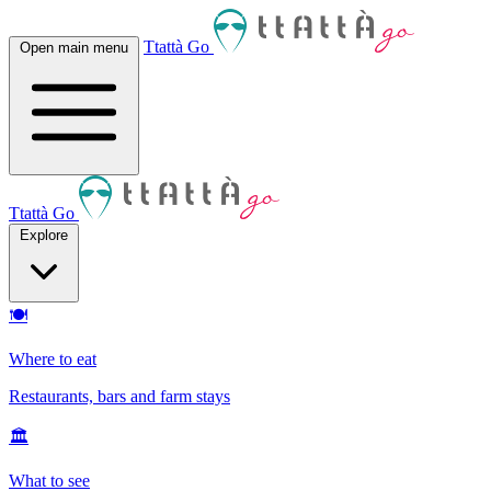
Ttattà Go
Open main menu
Ttattà Go
Explore
🍽
Where to eat
Restaurants, bars and farm stays
🏛
What to see