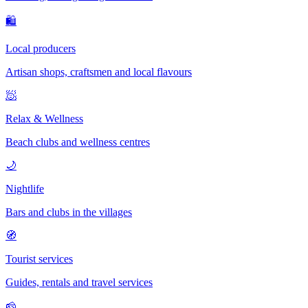
🛍
Local producers
Artisan shops, craftsmen and local flavours
🧖
Relax & Wellness
Beach clubs and wellness centres
🌙
Nightlife
Bars and clubs in the villages
🧭
Tourist services
Guides, rentals and travel services
🧀