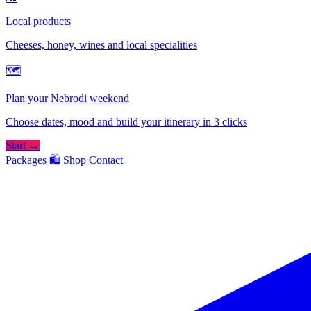
Local products
Cheeses, honey, wines and local specialities
🗺
Plan your Nebrodi weekend
Choose dates, mood and build your itinerary in 3 clicks
Start →
Packages
🛍️ Shop
Contact