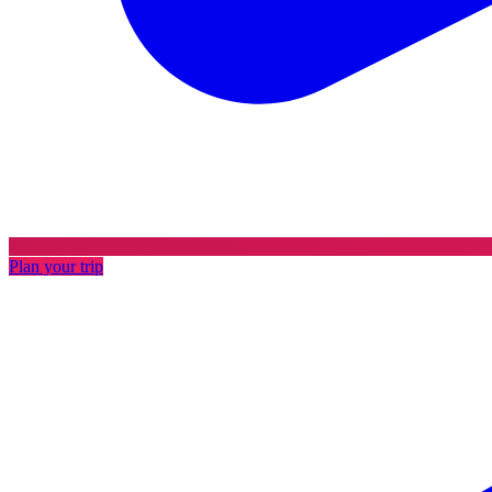
Plan your trip