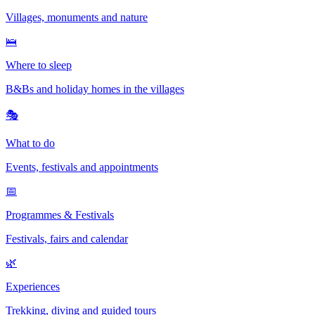
Villages, monuments and nature
🛌
Where to sleep
B&Bs and holiday homes in the villages
🎭
What to do
Events, festivals and appointments
📅
Programmes & Festivals
Festivals, fairs and calendar
🌿
Experiences
Trekking, diving and guided tours