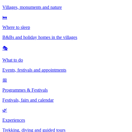
Villages, monuments and nature
🛌
Where to sleep
B&Bs and holiday homes in the villages
🎭
What to do
Events, festivals and appointments
📅
Programmes & Festivals
Festivals, fairs and calendar
🌿
Experiences
Trekking, diving and guided tours