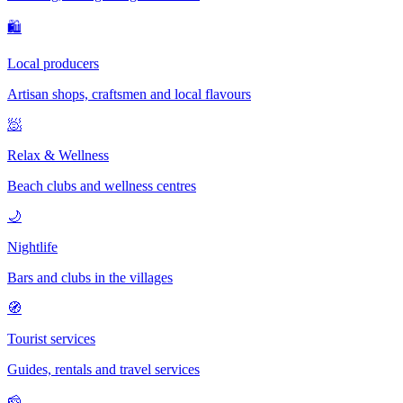
🛍
Local producers
Artisan shops, craftsmen and local flavours
🧖
Relax & Wellness
Beach clubs and wellness centres
🌙
Nightlife
Bars and clubs in the villages
🧭
Tourist services
Guides, rentals and travel services
🧀