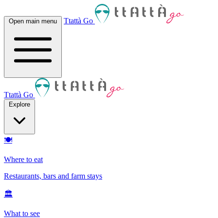
Ttattà Go
Open main menu
Ttattà Go
Explore
🍽
Where to eat
Restaurants, bars and farm stays
🏛
What to see