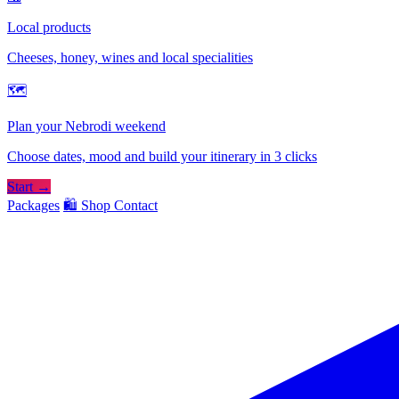
Local products
Cheeses, honey, wines and local specialities
🗺
Plan your Nebrodi weekend
Choose dates, mood and build your itinerary in 3 clicks
Start →
Packages
🛍️ Shop
Contact