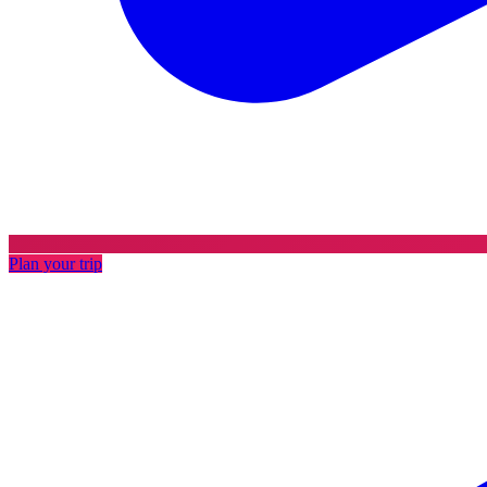
Plan your trip