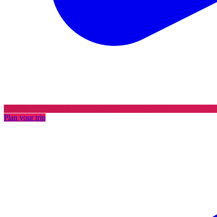
Plan your trip