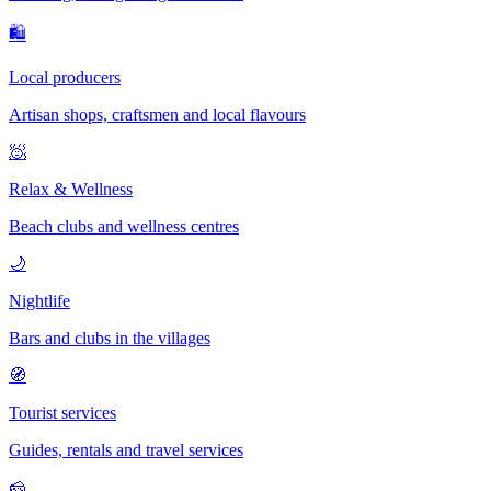
🛍
Local producers
Artisan shops, craftsmen and local flavours
🧖
Relax & Wellness
Beach clubs and wellness centres
🌙
Nightlife
Bars and clubs in the villages
🧭
Tourist services
Guides, rentals and travel services
🧀