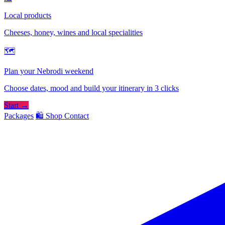
Local products
Cheeses, honey, wines and local specialities
🗺
Plan your Nebrodi weekend
Choose dates, mood and build your itinerary in 3 clicks
Start →
Packages
🛍️ Shop
Contact