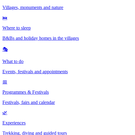
Villages, monuments and nature
🛌
Where to sleep
B&Bs and holiday homes in the villages
🎭
What to do
Events, festivals and appointments
📅
Programmes & Festivals
Festivals, fairs and calendar
🌿
Experiences
Trekking, diving and guided tours