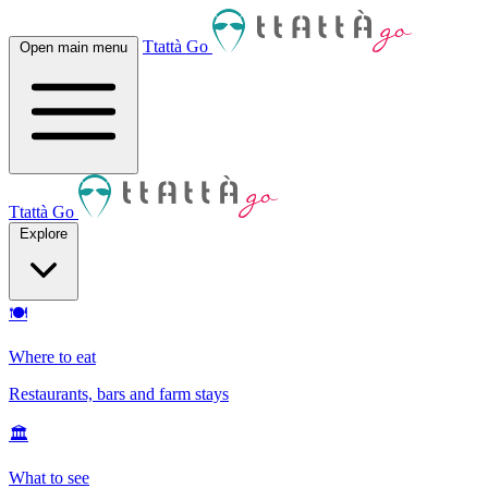
Ttattà Go
Open main menu
Ttattà Go
Explore
🍽
Where to eat
Restaurants, bars and farm stays
🏛
What to see