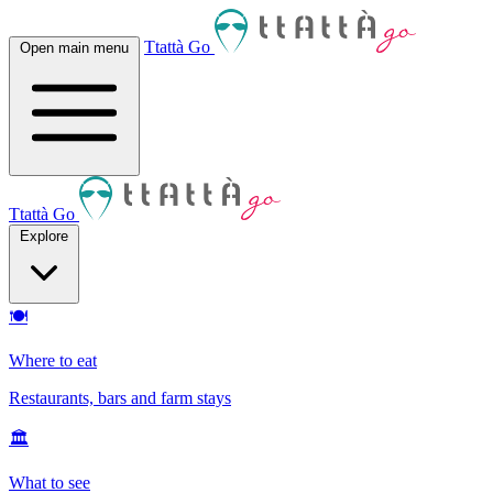
Ttattà Go
Open main menu
Ttattà Go
Explore
🍽
Where to eat
Restaurants, bars and farm stays
🏛
What to see