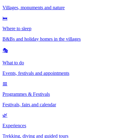
Villages, monuments and nature
🛌
Where to sleep
B&Bs and holiday homes in the villages
🎭
What to do
Events, festivals and appointments
📅
Programmes & Festivals
Festivals, fairs and calendar
🌿
Experiences
Trekking, diving and guided tours