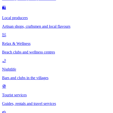
🛍
Local producers
Artisan shops, craftsmen and local flavours
🧖
Relax & Wellness
Beach clubs and wellness centres
🌙
Nightlife
Bars and clubs in the villages
🧭
Tourist services
Guides, rentals and travel services
🧀