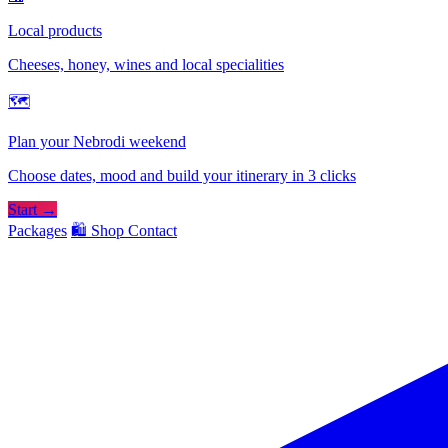
Local products
Cheeses, honey, wines and local specialities
🗺
Plan your Nebrodi weekend
Choose dates, mood and build your itinerary in 3 clicks
Start →
Packages
🛍️ Shop
Contact