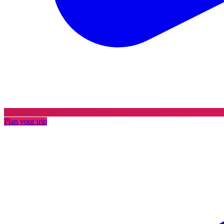
Plan your trip