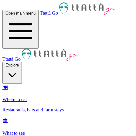
Ttattà Go
Open main menu
Ttattà Go
Explore
🍽
Where to eat
Restaurants, bars and farm stays
🏛
What to see