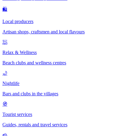
🛍
Local producers
Artisan shops, craftsmen and local flavours
🧖
Relax & Wellness
Beach clubs and wellness centres
🌙
Nightlife
Bars and clubs in the villages
🧭
Tourist services
Guides, rentals and travel services
🧀