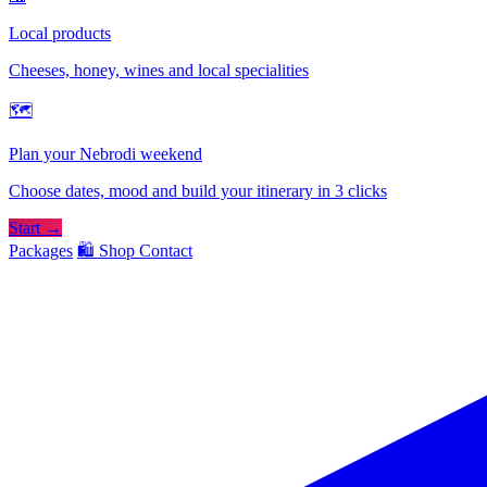
Local products
Cheeses, honey, wines and local specialities
🗺
Plan your Nebrodi weekend
Choose dates, mood and build your itinerary in 3 clicks
Start →
Packages
🛍️ Shop
Contact