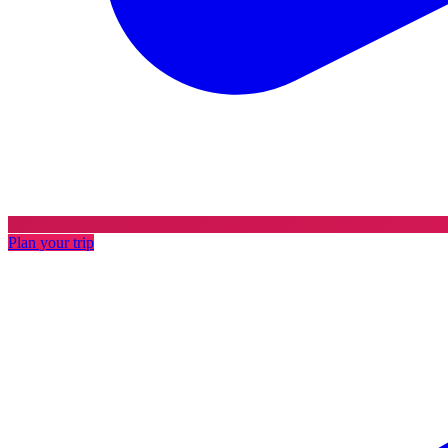
Plan your trip