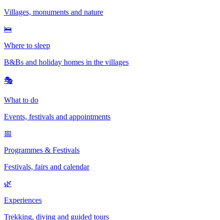
Villages, monuments and nature
🛌
Where to sleep
B&Bs and holiday homes in the villages
🎭
What to do
Events, festivals and appointments
📅
Programmes & Festivals
Festivals, fairs and calendar
🌿
Experiences
Trekking, diving and guided tours