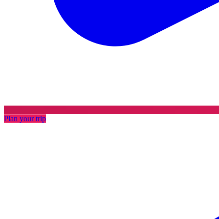
Plan your trip