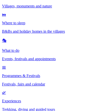
Villages, monuments and nature
🛌
Where to sleep
B&Bs and holiday homes in the villages
🎭
What to do
Events, festivals and appointments
📅
Programmes & Festivals
Festivals, fairs and calendar
🌿
Experiences
Trekking, diving and guided tours