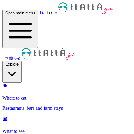
Ttattà Go
Open main menu
Ttattà Go
Explore
🍽
Where to eat
Restaurants, bars and farm stays
🏛
What to see