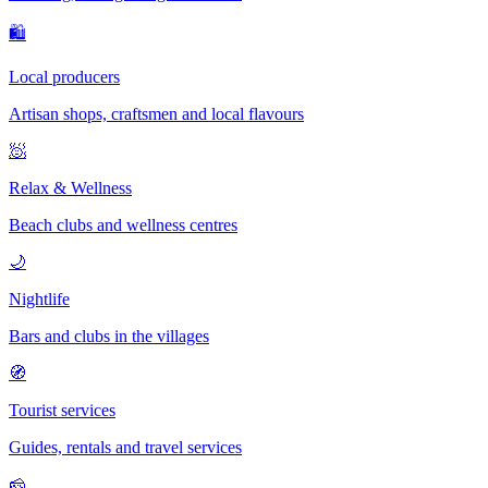
🛍
Local producers
Artisan shops, craftsmen and local flavours
🧖
Relax & Wellness
Beach clubs and wellness centres
🌙
Nightlife
Bars and clubs in the villages
🧭
Tourist services
Guides, rentals and travel services
🧀