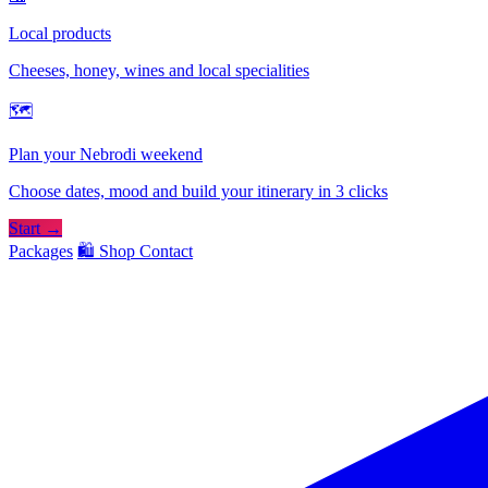
Local products
Cheeses, honey, wines and local specialities
🗺
Plan your Nebrodi weekend
Choose dates, mood and build your itinerary in 3 clicks
Start →
Packages
🛍️ Shop
Contact