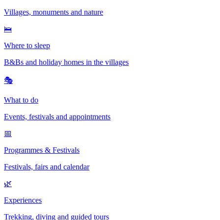
Villages, monuments and nature
🛌
Where to sleep
B&Bs and holiday homes in the villages
🎭
What to do
Events, festivals and appointments
📅
Programmes & Festivals
Festivals, fairs and calendar
🌿
Experiences
Trekking, diving and guided tours