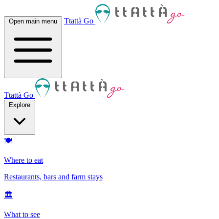
Ttattà Go
Open main menu
Ttattà Go
Explore
🍽
Where to eat
Restaurants, bars and farm stays
🏛
What to see