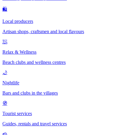
🛍
Local producers
Artisan shops, craftsmen and local flavours
🧖
Relax & Wellness
Beach clubs and wellness centres
🌙
Nightlife
Bars and clubs in the villages
🧭
Tourist services
Guides, rentals and travel services
🧀