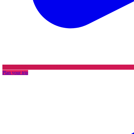
Plan your trip