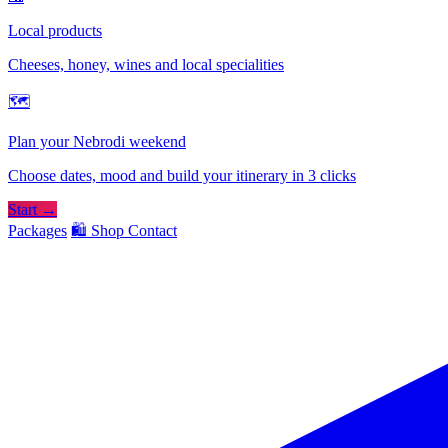
Local products
Cheeses, honey, wines and local specialities
🗺
Plan your Nebrodi weekend
Choose dates, mood and build your itinerary in 3 clicks
Start →
Packages
🛍️ Shop
Contact