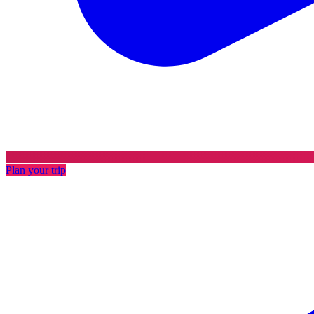
Plan your trip