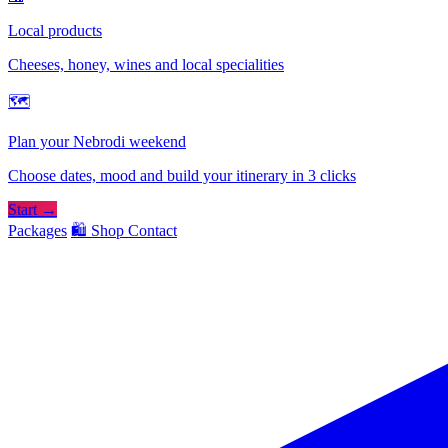
Local products
Cheeses, honey, wines and local specialities
🗺
Plan your Nebrodi weekend
Choose dates, mood and build your itinerary in 3 clicks
Start →
Packages
🛍️ Shop
Contact