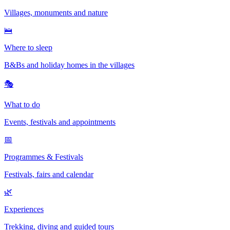
Villages, monuments and nature
🛌
Where to sleep
B&Bs and holiday homes in the villages
🎭
What to do
Events, festivals and appointments
📅
Programmes & Festivals
Festivals, fairs and calendar
🌿
Experiences
Trekking, diving and guided tours