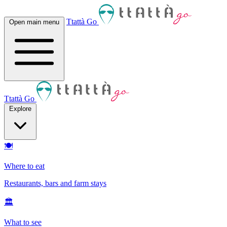
Ttattà Go
Open main menu
Ttattà Go
Explore
🍽
Where to eat
Restaurants, bars and farm stays
🏛
What to see