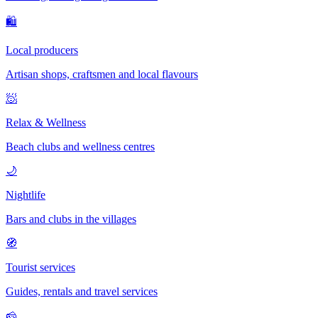
🛍
Local producers
Artisan shops, craftsmen and local flavours
🧖
Relax & Wellness
Beach clubs and wellness centres
🌙
Nightlife
Bars and clubs in the villages
🧭
Tourist services
Guides, rentals and travel services
🧀