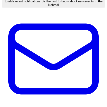
Enable event notifications
Be the first to know about new events in the
Nebrodi