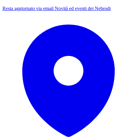
Resta aggiornato via email
Novità ed eventi dei Nebrodi