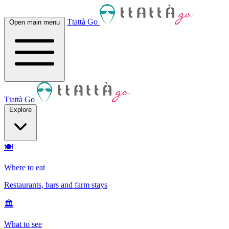
Ttattà Go
Open main menu
Ttattà Go
Explore
🍽
Where to eat
Restaurants, bars and farm stays
🏛
What to see