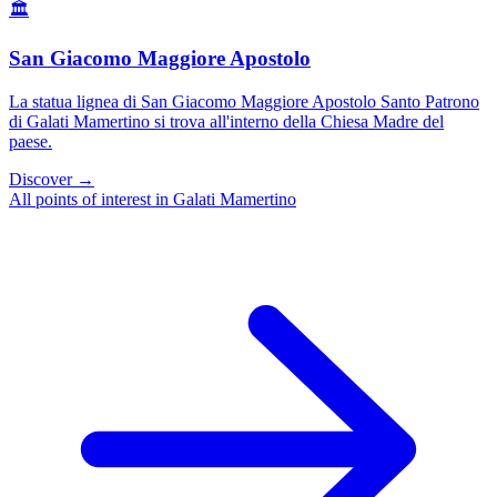
🏛️
San Giacomo Maggiore Apostolo
La statua lignea di San Giacomo Maggiore Apostolo Santo Patrono
di Galati Mamertino si trova all'interno della Chiesa Madre del
paese.
Discover →
All points of interest in Galati Mamertino