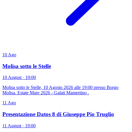
10
Ago
Molisa sotto le Stelle
10 August · 19:00
Molisa sotto le Stelle, 10 Agosto 2026 alle 19:00 presso Borgo
Molisa. Estate Mare 2026 - Galati Mamertino .
11
Ago
Presentazione Datos 8 di Giuseppe Pio Truglio
11 August · 19:00