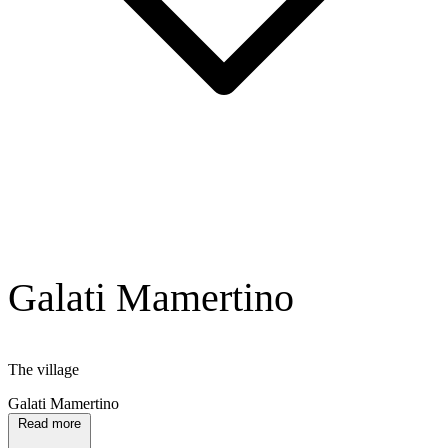
Galati Mamertino
The village
Galati Mamertino
Read more