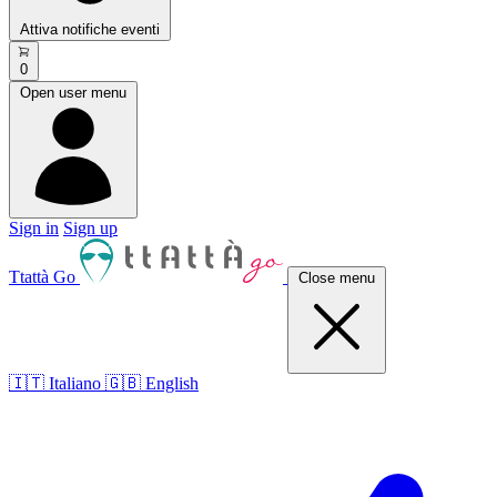
Attiva notifiche eventi
0
Open user menu
Sign in
Sign up
Ttattà Go
Close menu
🇮🇹 Italiano
🇬🇧 English