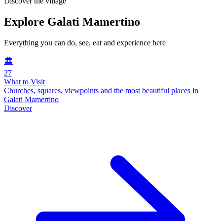
Discover the village
Explore Galati Mamertino
Everything you can do, see, eat and experience here
🏛️
27
What to Visit
Churches, squares, viewpoints and the most beautiful places in
Galati Mamertino
Discover