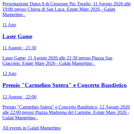
Presentazione Datos 8 di Giuseppe Pio Truglio, 11 Agosto 2026 alle
19:00 presso Chiesa di San Luca. Estate Mare 2026 - Galati
Mamertino .
11
Ago
Laser Game
11 August · 21:30
Laser Game, 11 Agosto 2026 alle 21:30 presso Piazza San
Giacomo. Estate Mare 2026 - Galati Mamertino .
12
Ago
Premio "Carmelino Sutera" e Concerto Bandistico
12 August · 22:00
Premio "Carmelino Sutera" e Concerto Bandistico, 12 Agosto 2026
alle 22:00 presso Piazza Madonna del Carmine. Estate Mare 2026 -
Galati Mamertino .
All events in Galati Mamertino