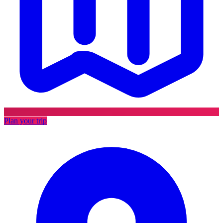
Plan your trip