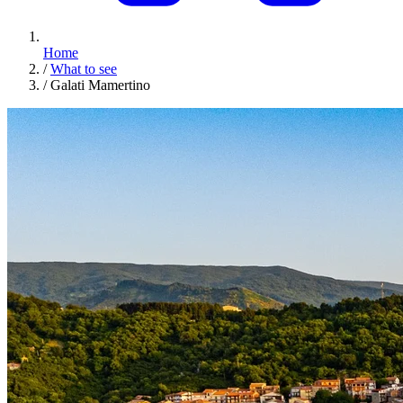
Home
/
What to see
/
Galati Mamertino