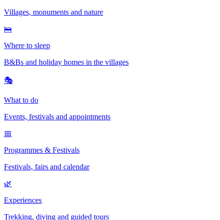
Villages, monuments and nature
🛌
Where to sleep
B&Bs and holiday homes in the villages
🎭
What to do
Events, festivals and appointments
📅
Programmes & Festivals
Festivals, fairs and calendar
🌿
Experiences
Trekking, diving and guided tours