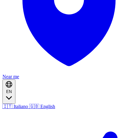
Near me
EN
🇮🇹 Italiano
🇬🇧 English