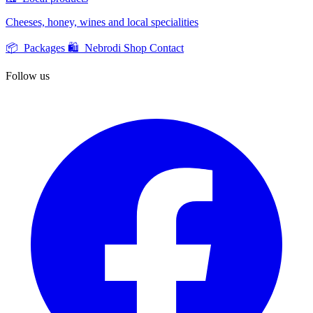
Cheeses, honey, wines and local specialities
📦 Packages
🛍️ Nebrodi Shop
Contact
Follow us