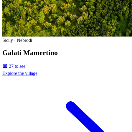
Sicily · Nebrodi
Galati Mamertino
🏛️ 27 to see
Explore the village