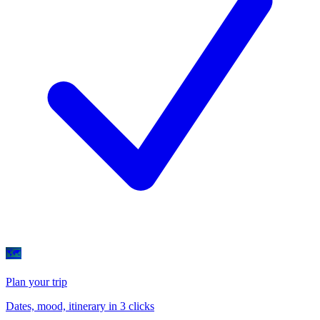
🗺
Plan your trip
Dates, mood, itinerary in 3 clicks