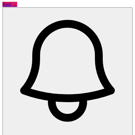
Start →