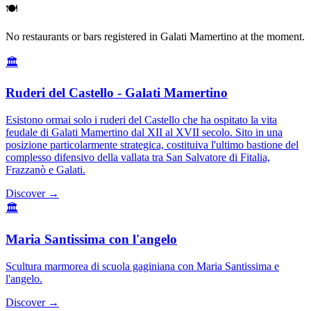
🍽️
No restaurants or bars registered in Galati Mamertino at the moment.
🏛️
Ruderi del Castello - Galati Mamertino
Esistono ormai solo i ruderi del Castello che ha ospitato la vita
feudale di Galati Mamertino dal XII al XVII secolo. Sito in una
posizione particolarmente strategica, costituiva l'ultimo bastione del
complesso difensivo della vallata tra San Salvatore di Fitalia,
Frazzanò e Galati.
Discover →
🏛️
Maria Santissima con l'angelo
Scultura marmorea di scuola gaginiana con Maria Santissima e
l'angelo.
Discover →