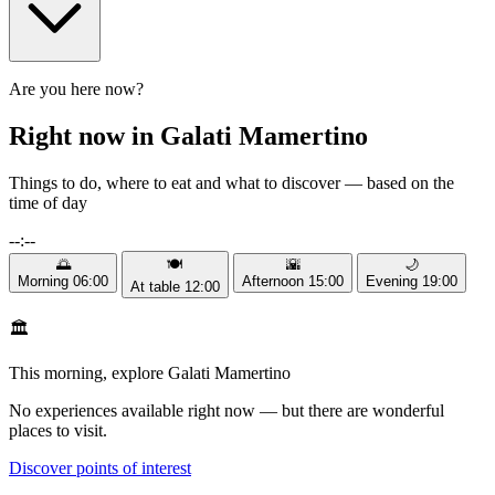
Are you here now?
Right now in Galati Mamertino
Things to do, where to eat and what to discover — based on the
time of day
--:--
🌅
🍽️
🌇
🌙
Morning
06:00
Afternoon
15:00
Evening
19:00
At table
12:00
🏛️
This morning, explore Galati Mamertino
No experiences available right now — but there are wonderful
places to visit.
Discover points of interest