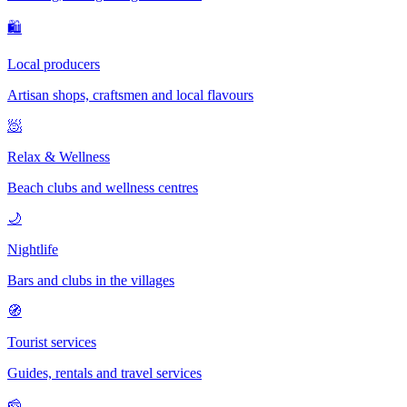
🛍
Local producers
Artisan shops, craftsmen and local flavours
🧖
Relax & Wellness
Beach clubs and wellness centres
🌙
Nightlife
Bars and clubs in the villages
🧭
Tourist services
Guides, rentals and travel services
🧀