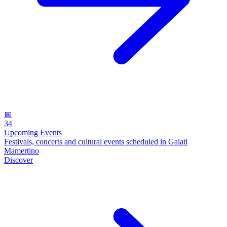
📅
34
Upcoming Events
Festivals, concerts and cultural events scheduled in Galati
Mamertino
Discover