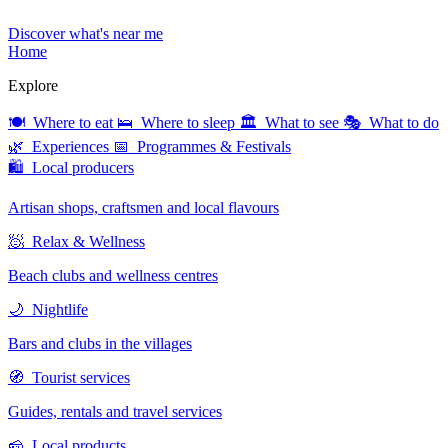
Discover what's near me
Home
Explore
🍽 Where to eat
🛌 Where to sleep
🏛 What to see
🎭 What to do
🌿 Experiences
📅 Programmes & Festivals
🛍 Local producers
Artisan shops, craftsmen and local flavours
🧖 Relax & Wellness
Beach clubs and wellness centres
🌙 Nightlife
Bars and clubs in the villages
🧭 Tourist services
Guides, rentals and travel services
🧀 Local products