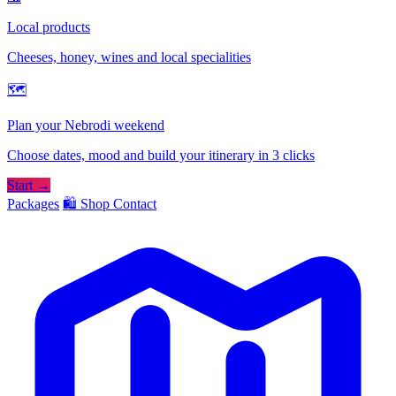
Local products
Cheeses, honey, wines and local specialities
🗺
Plan your Nebrodi weekend
Choose dates, mood and build your itinerary in 3 clicks
Start →
Packages
🛍️ Shop
Contact