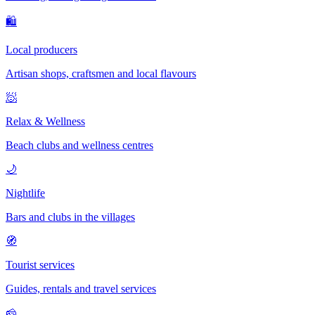
🛍
Local producers
Artisan shops, craftsmen and local flavours
🧖
Relax & Wellness
Beach clubs and wellness centres
🌙
Nightlife
Bars and clubs in the villages
🧭
Tourist services
Guides, rentals and travel services
🧀