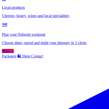
Local products
Cheeses, honey, wines and local specialities
🗺
Plan your Nebrodi weekend
Choose dates, mood and build your itinerary in 3 clicks
Start →
Packages
🛍️ Shop
Contact