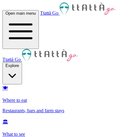
Ttattà Go
Open main menu
Ttattà Go
Explore
🍽
Where to eat
Restaurants, bars and farm stays
🏛
What to see