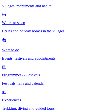
Villages, monuments and nature
🛌
Where to sleep
B&Bs and holiday homes in the villages
🎭
What to do
Events, festivals and appointments
📅
Programmes & Festivals
Festivals, fairs and calendar
🌿
Experiences
Trekking, diving and guided tours