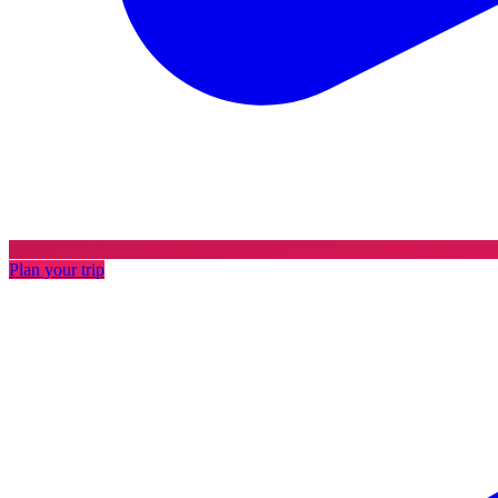
Plan your trip