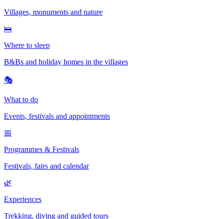
Villages, monuments and nature
🛌
Where to sleep
B&Bs and holiday homes in the villages
🎭
What to do
Events, festivals and appointments
📅
Programmes & Festivals
Festivals, fairs and calendar
🌿
Experiences
Trekking, diving and guided tours