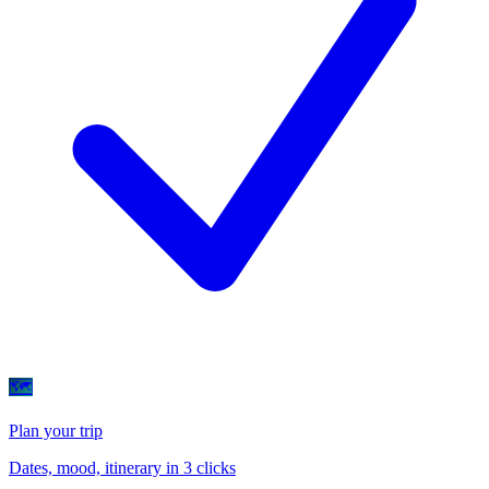
🗺
Plan your trip
Dates, mood, itinerary in 3 clicks