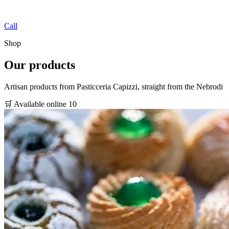
Call
Shop
Our products
Artisan products from Pasticceria Capizzi, straight from the Nebrodi
🛒 Available online
10