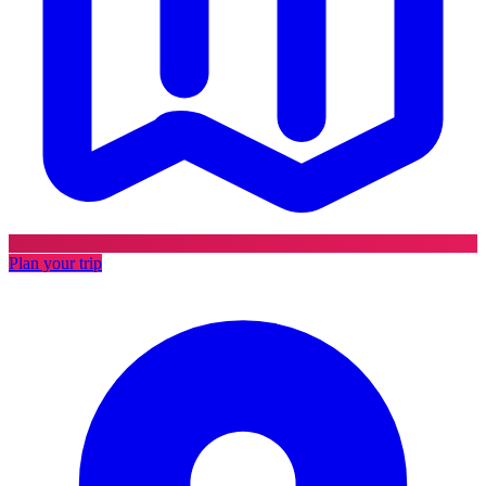
Plan your trip