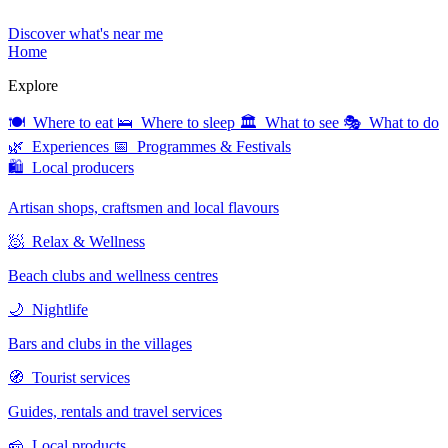
Discover what's near me
Home
Explore
🍽 Where to eat
🛌 Where to sleep
🏛 What to see
🎭 What to do
🌿 Experiences
📅 Programmes & Festivals
🛍 Local producers
Artisan shops, craftsmen and local flavours
🧖 Relax & Wellness
Beach clubs and wellness centres
🌙 Nightlife
Bars and clubs in the villages
🧭 Tourist services
Guides, rentals and travel services
🧀 Local products