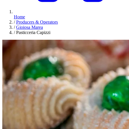
Home
/
Producers & Operators
/
Gioiosa Marea
/
Pasticceria Capizzi