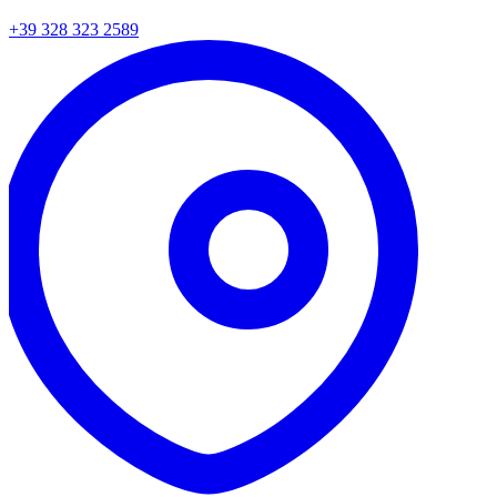
+39 328 323 2589