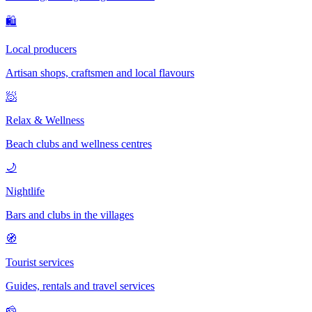
🛍
Local producers
Artisan shops, craftsmen and local flavours
🧖
Relax & Wellness
Beach clubs and wellness centres
🌙
Nightlife
Bars and clubs in the villages
🧭
Tourist services
Guides, rentals and travel services
🧀