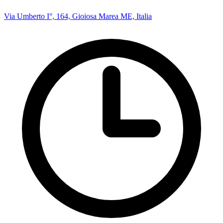
Via Umberto I°, 164, Gioiosa Marea ME, Italia