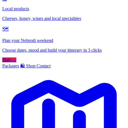
Local products
Cheeses, honey, wines and local specialities
🗺
Plan your Nebrodi weekend
Choose dates, mood and build your itinerary in 3 clicks
Start →
Packages
🛍️ Shop
Contact