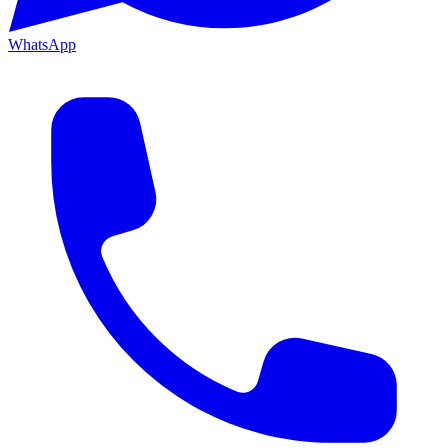
WhatsApp