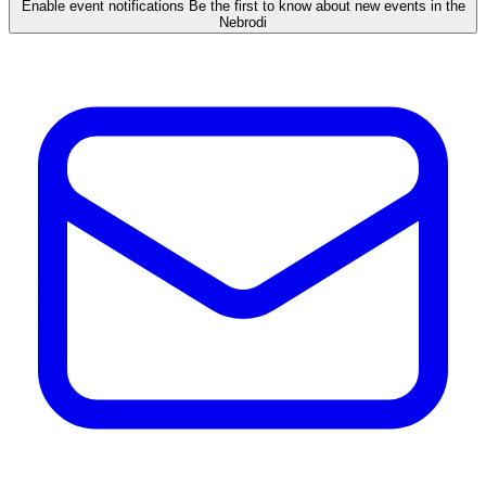
Enable event notifications
Be the first to know about new events in the
Nebrodi