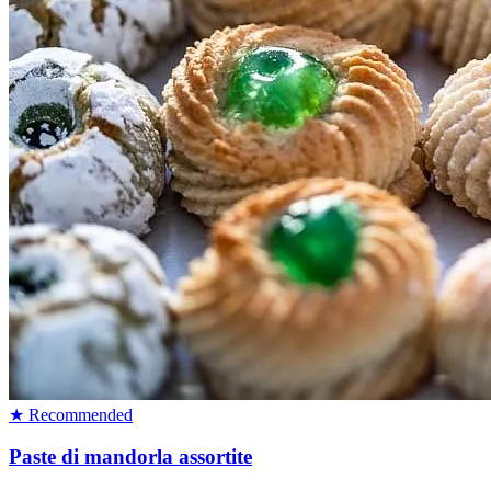
★ Recommended
Paste di mandorla assortite