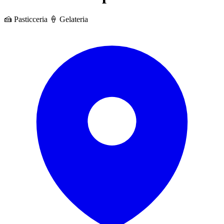
🍰 Pasticceria
🍦 Gelateria