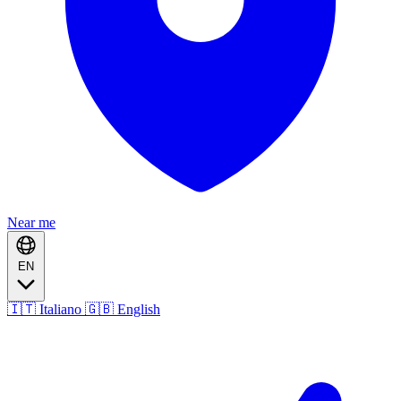
Near me
EN
🇮🇹 Italiano
🇬🇧 English