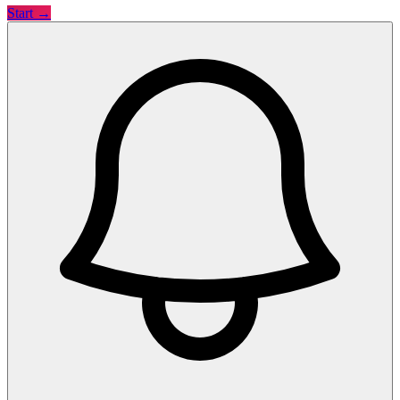
Start →