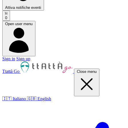
Attiva notifiche eventi
0
Open user menu
Sign in
Sign up
Ttattà Go
Close menu
🇮🇹 Italiano
🇬🇧 English