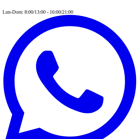
Lun-Dom: 8:00/13:00 - 16:00/21:00