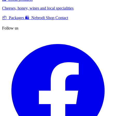
Cheeses, honey, wines and local specialities
📦 Packages
🛍️ Nebrodi Shop
Contact
Follow us