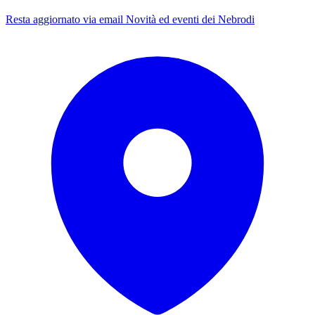
Resta aggiornato via email
Novità ed eventi dei Nebrodi