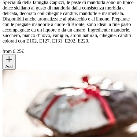
Specialità della famiglia Capizzi, le paste di mandorla sono un tipico
dolce siciliano al gusto di mandorla dalla consistenza morbida e
delicata, decorato con ciliegine candite, mandorle e marmellata.
Disponibili anche aromatizzate al pistacchio e al limone. Preparate
con le pregiate mandorle a cuore di Bronte, sono ideali a fine pasto
accompagnate da un liquore o da un amaro. Ingredienti: mandorle,
zucchero, bianco d’uovo, vaniglia, aromi naturali, ciliegine, canditi
colorati con E102, E127, E131, E202, E220.
from 6.25€
Add