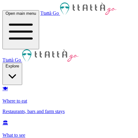
Ttattà Go
Open main menu
Ttattà Go
Explore
🍽
Where to eat
Restaurants, bars and farm stays
🏛
What to see