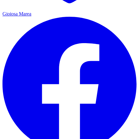
Gioiosa Marea