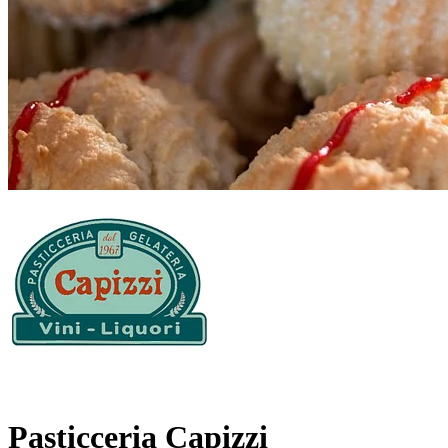
Pasticceria Capizzi