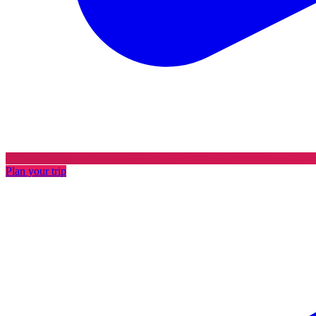
Plan your trip