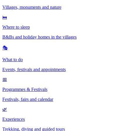
Villages, monuments and nature
🛌
Where to sleep
B&Bs and holiday homes in the villages
🎭
What to do
Events, festivals and appointments
📅
Programmes & Festivals
Festivals, fairs and calendar
🌿
Experiences
Trekking, diving and guided tours