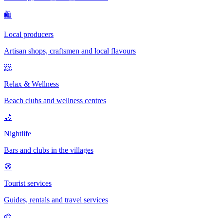
🛍
Local producers
Artisan shops, craftsmen and local flavours
🧖
Relax & Wellness
Beach clubs and wellness centres
🌙
Nightlife
Bars and clubs in the villages
🧭
Tourist services
Guides, rentals and travel services
🧀