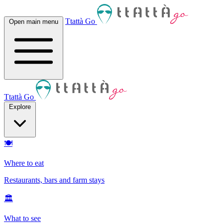
Ttattà Go
Open main menu
Ttattà Go
Explore
🍽
Where to eat
Restaurants, bars and farm stays
🏛
What to see