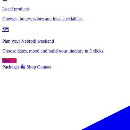
Local products
Cheeses, honey, wines and local specialities
🗺
Plan your Nebrodi weekend
Choose dates, mood and build your itinerary in 3 clicks
Start →
Packages
🛍️ Shop
Contact