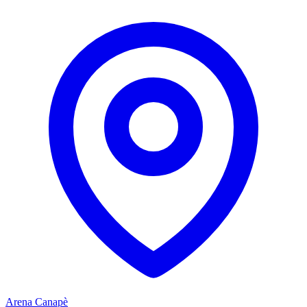
Arena Canapè