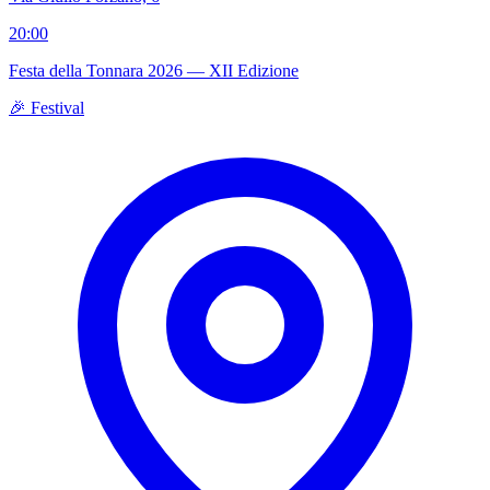
20:00
Festa della Tonnara 2026 — XII Edizione
🎉 Festival