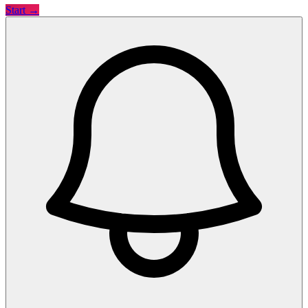
Start →