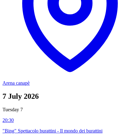
Arena canapè
7
July 2026
Tuesday 7
20:30
"Bing" Spettacolo burattini - Il mondo dei burattini