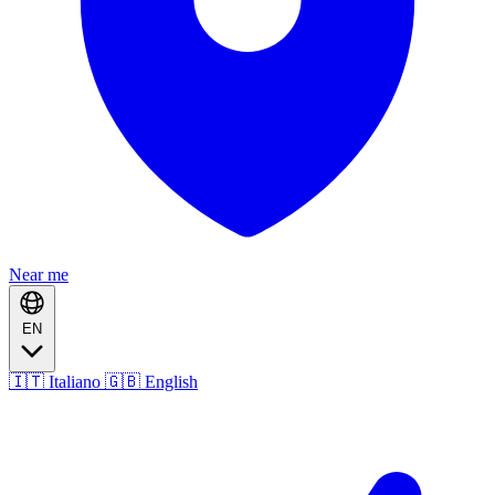
Near me
EN
🇮🇹 Italiano
🇬🇧 English