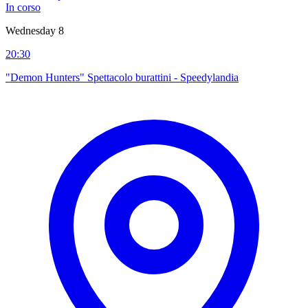
In corso
Wednesday 8
20:30
"Demon Hunters" Spettacolo burattini - Speedylandia