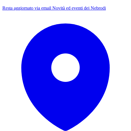
Resta aggiornato via email
Novità ed eventi dei Nebrodi