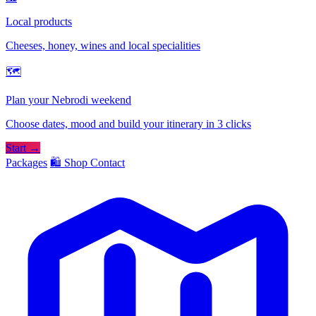
Local products
Cheeses, honey, wines and local specialities
🗺
Plan your Nebrodi weekend
Choose dates, mood and build your itinerary in 3 clicks
Start →
Packages
🛍️ Shop
Contact