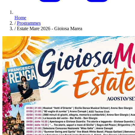
Home
/
Programmes
/
Estate Mare 2026 - Gioiosa Marea