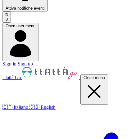
Attiva notifiche eventi
0
Open user menu
Sign in
Sign up
Ttattà Go
Close menu
🇮🇹 Italiano
🇬🇧 English