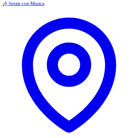
🎶 Serate con Musica