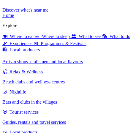
Discover what's near me
Home
Explore
🍽 Where to eat
🛌 Where to sleep
🏛 What to see
🎭 What to do
🌿 Experiences
📅 Programmes & Festivals
🛍 Local producers
Artisan shops, craftsmen and local flavours
🧖 Relax & Wellness
Beach clubs and wellness centres
🌙 Nightlife
Bars and clubs in the villages
🧭 Tourist services
Guides, rentals and travel services
🧀 Local products