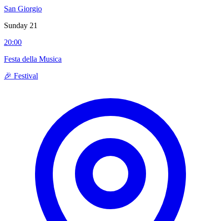
San Giorgio
Sunday 21
20:00
Festa della Musica
🎉 Festival