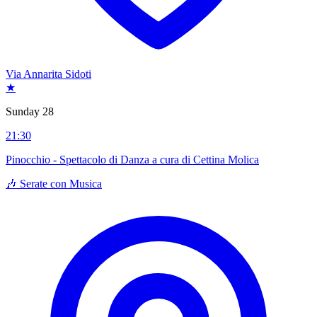
Via Annarita Sidoti
★
Sunday 28
21:30
Pinocchio - Spettacolo di Danza a cura di Cettina Molica
🎶 Serate con Musica