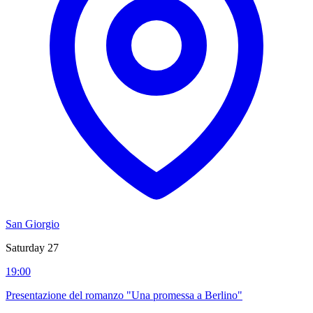
San Giorgio
Saturday 27
19:00
Presentazione del romanzo "Una promessa a Berlino"