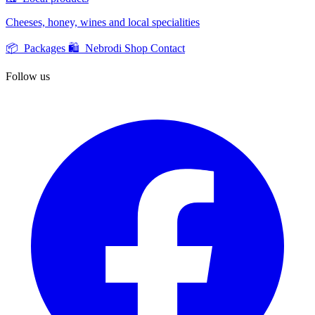
Cheeses, honey, wines and local specialities
📦 Packages
🛍️ Nebrodi Shop
Contact
Follow us