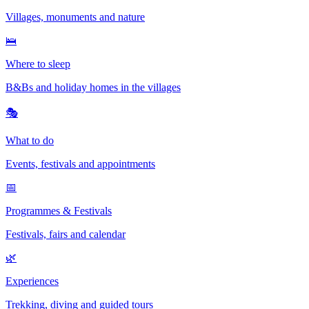
Villages, monuments and nature
🛌
Where to sleep
B&Bs and holiday homes in the villages
🎭
What to do
Events, festivals and appointments
📅
Programmes & Festivals
Festivals, fairs and calendar
🌿
Experiences
Trekking, diving and guided tours