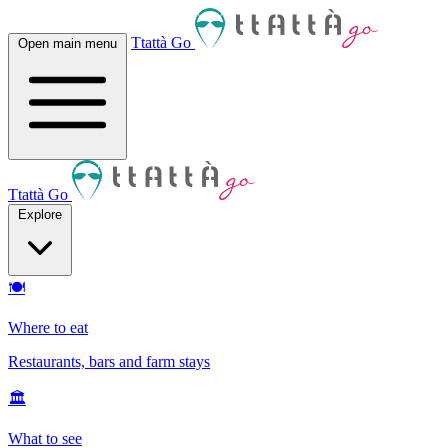
Ttattà Go
Open main menu
Ttattà Go
Explore
🍽
Where to eat
Restaurants, bars and farm stays
🏛
What to see