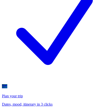
🗺
Plan your trip
Dates, mood, itinerary in 3 clicks