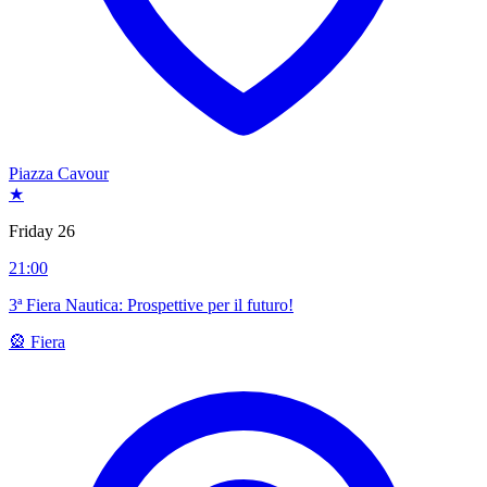
Piazza Cavour
★
Friday 26
21:00
3ª Fiera Nautica: Prospettive per il futuro!
🎡 Fiera