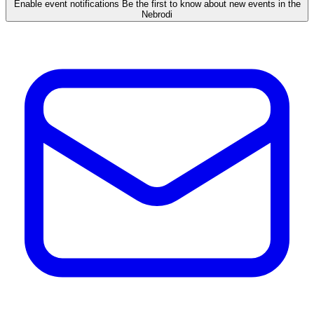
Enable event notifications
Be the first to know about new events in the
Nebrodi