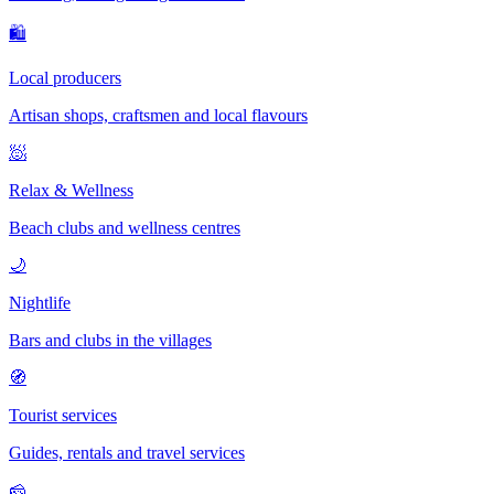
🛍
Local producers
Artisan shops, craftsmen and local flavours
🧖
Relax & Wellness
Beach clubs and wellness centres
🌙
Nightlife
Bars and clubs in the villages
🧭
Tourist services
Guides, rentals and travel services
🧀