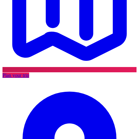
Plan your trip