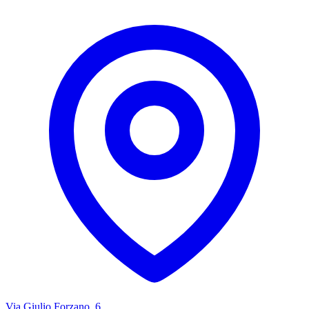
Via Giulio Forzano, 6