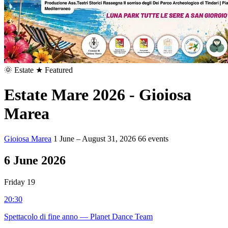
🌞
Estate
★ Featured
Estate Mare 2026 - Gioiosa
Marea
Gioiosa Marea
1 June – August 31, 2026
66 events
6
June 2026
Friday 19
20:30
Spettacolo di fine anno — Planet Dance Team